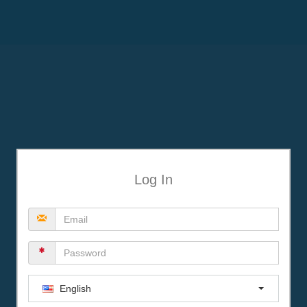
Log In
English