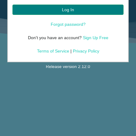
Log In
Forgot password?
Don't you have an account?
Sign Up Free
Terms of Service
|
Privacy Policy
Release version 2.12.0